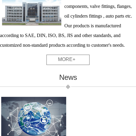
components, valve fittings, flanges,
oil cylinders fittings , auto parts etc.
Our products is manufactured
according to SAE, DIN, ISO, BS, JIS and other standards, and
customized non-standard products according to customer's needs.
MORE+
News