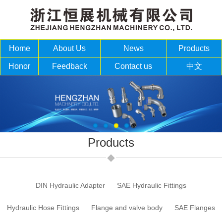
Home
About Us
News
Products
Honor
Feedback
Contact us
中文
Products
DIN Hydraulic Adapter
SAE Hydraulic Fittings
Hydraulic Hose Fittings
Flange and valve body
SAE Flanges