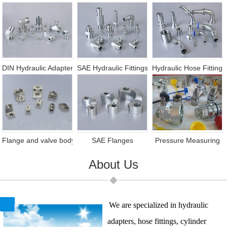
DIN Hydraulic Adapter
SAE Hydraulic Fittings
Hydraulic Hose Fittings
Flange and valve body
SAE Flanges
Pressure Measuring
About Us
We are specialized in hydraulic
adapters, hose fittings, cylinder